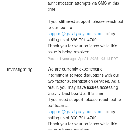
authentication attempts via SMS at this 
time. 
If you still need support, please reach out 
to our team at 
support@gravitypayments.com
 or by 
calling us at 866-701-4700.
Thank you for your patience while this 
issue is being resolved.
Posted
1
year ago.
Apr
21
,
2025
-
08:13
PDT
Investigating
We are currently experiencing 
intermittent service disruptions with our 
two-factor authentication services. As a 
result, you may have issues accessing 
Gravity Dashboard at this time.
If you need support, please reach out to 
our team at 
support@gravitypayments.com
 or by 
calling us at 866-701-4700..
Thank you for your patience while this 
issue is being resolved.