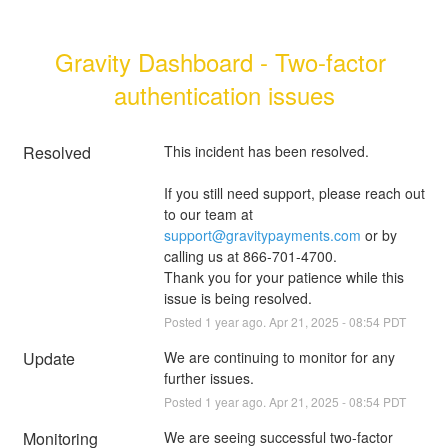
Gravity Dashboard - Two-factor 
authentication issues
Resolved
This incident has been resolved.
If you still need support, please reach out 
to our team at 
support@gravitypayments.com
 or by 
calling us at 866-701-4700.
Thank you for your patience while this 
issue is being resolved.
Posted
1
year ago.
Apr
21
,
2025
-
08:54
PDT
Update
We are continuing to monitor for any 
further issues.
Posted
1
year ago.
Apr
21
,
2025
-
08:54
PDT
Monitoring
We are seeing successful two-factor 