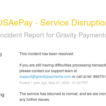
USAePay - Service Disruptio
Incident Report for
Gravity Payment
d
This incident has been resolved.
If you are still having difficulties processing transacti
please contact our support team at 
support@gravitypayments.com
 or call at tel: 86670
Posted
1
year ago.
May
07
,
2025
-
07:02
PDT
ng
The service has returned to normal, and we are monit
any further issues.  