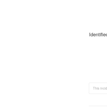
Identifie
This inci