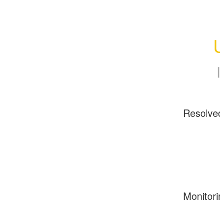
Resolve
Monitori