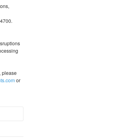
ons, 
14700.
sruptions 
ocessing 
, please 
ts.com
 or 