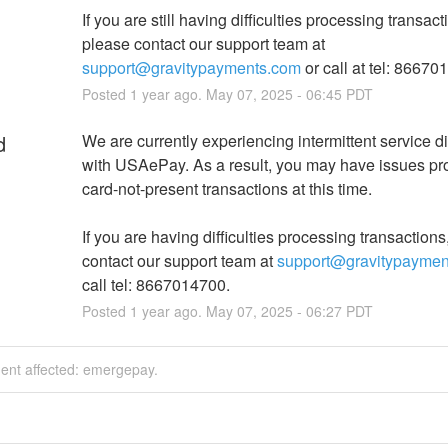
If you are still having difficulties processing transacti
please contact our support team at 
support@gravitypayments.com
 or call at tel: 86670
Posted
1
year ago.
May
07
,
2025
-
06:45
PDT
d
We are currently experiencing intermittent service di
with USAePay. As a result, you may have issues pr
card-not-present transactions at this time.
If you are having difficulties processing transactions
contact our support team at 
support@gravitypaymen
call tel: 8667014700.
Posted
1
year ago.
May
07
,
2025
-
06:27
PDT
dent affected: emergepay.