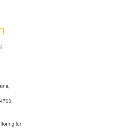
n
s
ons, 
14700.
oring for 